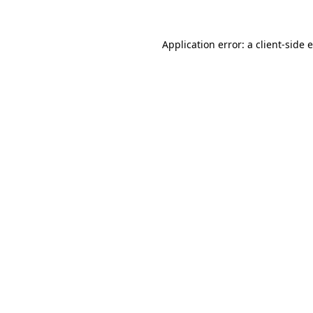
Application error: a
client
-side 