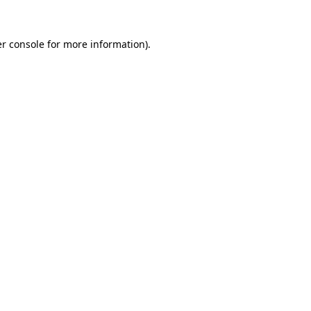
r console
for more information).