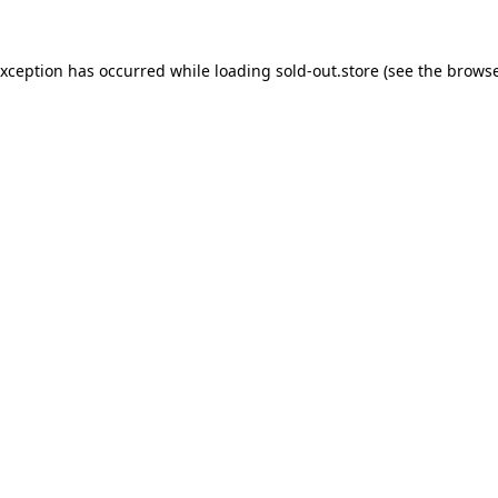
exception has occurred while loading
sold-out.store
(see the
browse