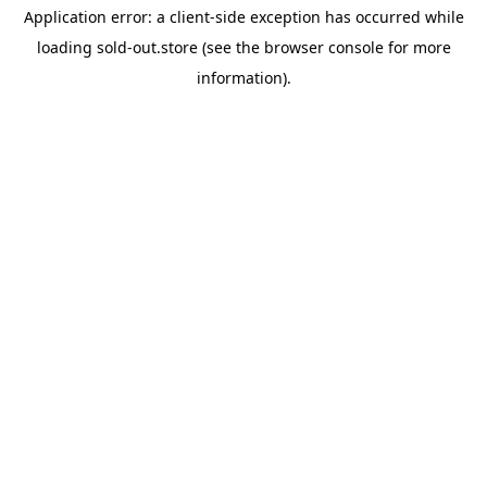
Application error: a
client
-side exception has occurred while
loading
sold-out.store
(see the
browser console
for more
information).