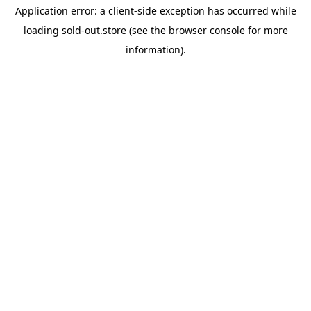
Application error: a
client
-side exception has occurred while
loading
sold-out.store
(see the
browser console
for more
information).