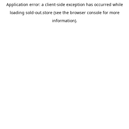
Application error: a
client
-side exception has occurred while
loading
sold-out.store
(see the
browser console
for more
information).