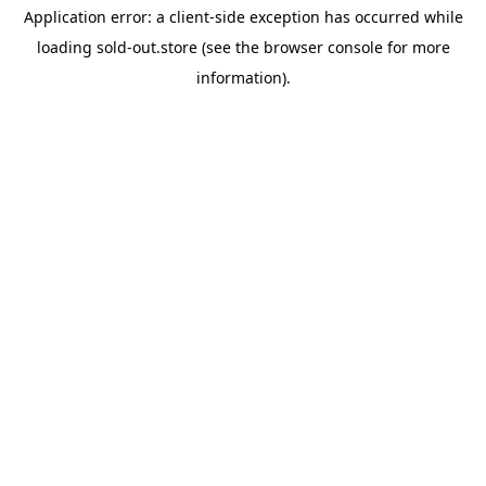
Application error: a
client
-side exception has occurred while
loading
sold-out.store
(see the
browser console
for more
information).